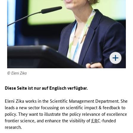
w
o
r
k
s
i
n
t
h
e
S
c
Eleni Zika
i
e
Diese Seite ist nur auf Englisch verfügbar.
n
t
Eleni Zika works in the Scientific Management Department. She
i
leads a new sector focussing on scientific impact & feedback to
f
policy. They want to illustrate the policy relevance of excellence
i
frontier science, and enhance the visibility of
ERC
-funded
c
research.
M