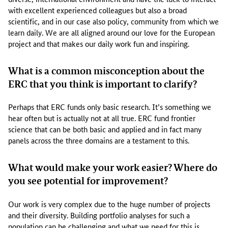
e
with excellent experienced colleagues but also a broad
n
scientific, and in our case also policy, community from which we
t
learn daily. We are all aligned around our love for the European
i
project and that makes our daily work fun and inspiring.
f
i
c
What is a common misconception about the
i
ERC that you think is important to clarify?
m
p
Perhaps that ERC funds only basic research. It’s something we
a
hear often but is actually not at all true. ERC fund frontier
c
science that can be both basic and applied and in fact many
t
panels across the three domains are a testament to this.
&
f
What would make your work easier? Where do
e
you see potential for improvement?
e
d
b
Our work is very complex due to the huge number of projects
a
and their diversity. Building portfolio analyses for such a
c
population can be challenging and what we need for this is