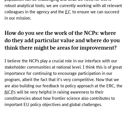
k
robust analytical tools; we are currently working with all relevant
t
colleagues in the agency and the
EC
to ensure we can succeed
o
in our mission.
p
o
How do you see the work of the NCPs: where
l
do they add particular value and where do you
i
think there might be areas for improvement?
c
y
I believe the NCPs play a crucial role in our interface with our
.
stakeholder communities at national level. I think this is of great
T
importance for continuing to encourage participation in our
h
program, albeit the fact that it’s very competitive. Now that we
e
are also building our feedback to policy approach at the ERC, the
y
NCP
s will be very helpful in raising awareness to their
w
constituencies about how frontier science also contributes to
a
important EU policy objectives and global challenges.
n
t
t
o