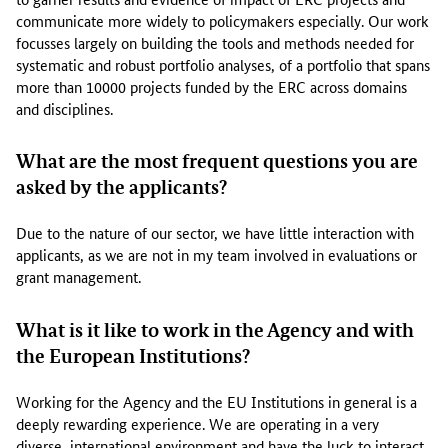
s
communicate more widely to policymakers especially. Our work
e
focusses largely on building the tools and methods needed for
c
systematic and robust portfolio analyses, of a portfolio that spans
t
more than 10000 projects funded by the ERC across domains
o
and disciplines.
r
f
What are the most frequent questions you are
o
asked by the applicants?
c
u
s
Due to the nature of our sector, we have little interaction with
s
applicants, as we are not in my team involved in evaluations or
i
grant management.
n
g
What is it like to work in the Agency and with
o
the European Institutions?
n
s
Working for the Agency and the EU Institutions in general is a
c
deeply rewarding experience. We are operating in a very
i
diverse, international environment and have the luck to interact