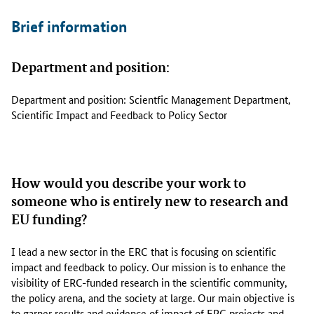
g
Brief information
m
t
D
Department and position:
e
p
Department and position: Scientfic Management Department,
t
Scientific Impact and Feedback to Policy Sector
.
S
.
h
e
How would you describe your work to
l
e
someone who is entirely new to research and
a
EU funding?
d
s
I lead a new sector in the ERC that is focusing on scientific
a
impact and feedback to policy. Our mission is to enhance the
n
visibility of ERC-funded research in the scientific community,
e
the policy arena, and the society at large. Our main objective is
w
to garner results and evidence of impact of ERC projects and