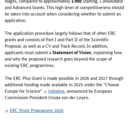
stages, compared to approximately
1 000
Starting, Consolidator
i
and Advanced Grants. This high level of competitiveness should
n
be taken into account when considering whether to submit an
g
application.
i
n
The application procedure largely follows that of other ERC
s
grants and consists of Part I and Part II of the Scientific
t
Proposal, as well as a CV and Track Record. In addition,
r
applicants must submit a
Statement of Vision
, explaining how
u
and why the proposed research goes beyond the scope of
m
existing ERC programmes.
e
n
The ERC Plus Grant is made possible in 2026 and 2027 through
t
additional funding made available in 2025 under the “Choose
:
Europe for Science”
initiative
, announced by European
t
Commission President Ursula von der Leyen.
h
e
ERC Work Programme 2026
"
s
u