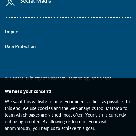
Social Media
l
c
h
a
n
Imprint
g
e
Data Protection
s
t
o
t
h
© Federal Ministry of Research, Technology and Space
e
E
We need your consent!
R
We want this website to meet your needs as best as possible. To
C
this end, we use cookies and the web analytics tool Matomo to
W
learn which pages are visited most often. Your visit is currently
o
not being counted. By allowing us to count your visit
r
anonymously, you help us to achieve this goal.
k