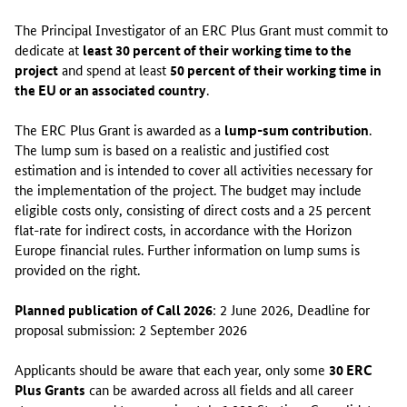
h
The Principal Investigator of an ERC Plus Grant must commit to
a
dedicate at
least 30 percent of their working time to the
s
project
and spend at least
50 percent of their working time in
a
the EU or an associated country
.
n
n
The ERC Plus Grant is awarded as a
lump-sum contribution
.
o
The lump sum is based on a realistic and justified cost
u
estimation and is intended to cover all activities necessary for
n
the implementation of the project. The budget may include
c
eligible costs only, consisting of direct costs and a 25 percent
e
flat-rate for indirect costs, in accordance with the Horizon
d
Europe financial rules. Further information on lump sums is
a
provided on the right.
n
e
Planned publication of Call 2026
: 2 June 2026, Deadline for
w
proposal submission: 2 September 2026
f
u
Applicants should be aware that each year, only some
30 ERC
n
Plus Grants
can be awarded across all fields and all career
d