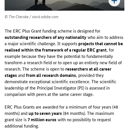
6
W
o
The Cheroke / stock.adobe.com
r
k
The ERC Plus Grant funding scheme is designed for
P
outstanding researchers of any nationality
who aim to address
r
a major scientific challenge. It supports
projects that cannot be
o
realised within the framework of a regular ERC grant
, for
g
example because they have the potential to fundamentally
r
transform a research field or to open up an entirely new field of
a
research. The scheme is open to
researchers at all career
m
stages
and
from all research domains
, provided they
m
demonstrate exceptional scientific excellence. The scientific
e
leadership of the Principal Investigator (PI) is assessed in
,
comparison with peers at the same career stage.
t
h
ERC Plus Grants are awarded for a minimum of four years (48
e
months) and
up to seven years
(84 months). The maximum
E
grant size is
7 million euros
with no possibility to request
R
additional funding.
C