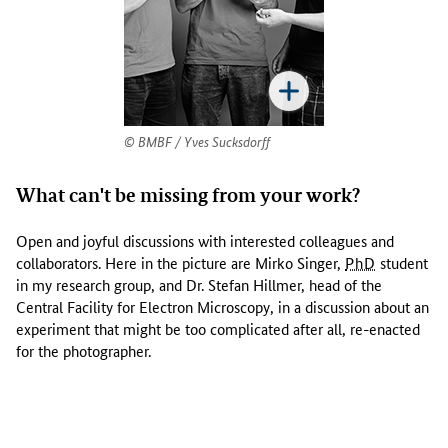
a
t
t
h
e
u
n
BMBF / Yves Sucksdorff
i
c
What can't be missing from your work?
e
l
Open and joyful discussions with interested colleagues and
l
collaborators. Here in the picture are Mirko Singer,
PhD
student
u
in my research group, and Dr. Stefan Hillmer, head of the
l
Central Facility for Electron Microscopy, in a discussion about an
a
experiment that might be too complicated after all, re-enacted
r
for the photographer.
m
a
l
a
r