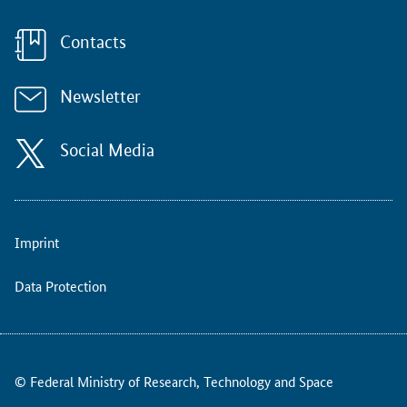
t
i
v
Contacts
e
l
Newsletter
o
c
o
Social Media
m
o
t
i
o
Imprint
n
i
Data Protection
n
t
h
e
i
© Federal Ministry of Research, Technology and Space
r