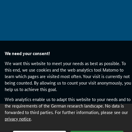
h
u
m
a
n
h
o
s
We need your consent!
t
a
We want this website to meet your needs as best as possible. To
n
this end, we use cookies and the web analytics tool Matomo to
d
learn which pages are visited most often. Your visit is currently not
t
being counted. By allowing us to count your visit anonymously, you
o
help us to achieve this goal.
d
Web analytics enable us to adapt this website to your needs and to
e
the requirements of the German research landscape. No data is
s
forwarded to third parties. For further information, please see our
c
privacy notice
.
r
i