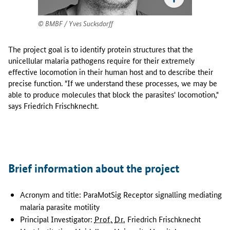
F
r
BMBF / Yves Sucksdorff
i
e
d
The project goal is to identify protein structures that the
r
unicellular malaria pathogens require for their extremely
i
effective locomotion in their human host and to describe their
c
precise function. "If we understand these processes, we may be
h
able to produce molecules that block the parasites' locomotion,"
F
says Friedrich Frischknecht.
r
i
s
c
h
Brief information about the project
k
n
Acronym and title: ParaMotSig Receptor signalling mediating
e
c
malaria parasite motility
h
Principal Investigator:
Prof.
Dr.
Friedrich Frischknecht
t