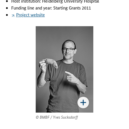
Host institution: Heidelberg University Hospital
'
Funding line and year: Starting Grants 2011
s
Project website
p
r
o
j
e
c
t
i
s
t
o
i
d
e
n
t
BMBF / Yves Sucksdorff
i
f