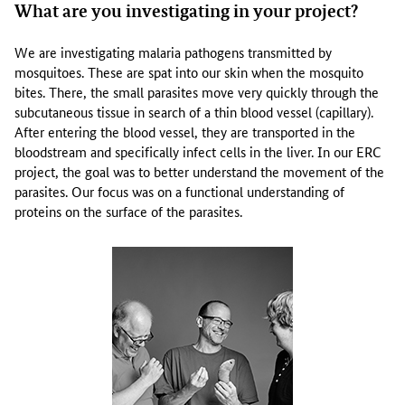
What are you investigating in your project?
y
p
r
We are investigating malaria pathogens transmitted by
o
mosquitoes. These are spat into our skin when the mosquito
t
bites. There, the small parasites move very quickly through the
e
subcutaneous tissue in search of a thin blood vessel (capillary).
i
After entering the blood vessel, they are transported in the
n
bloodstream and specifically infect cells in the liver. In our ERC
s
project, the goal was to better understand the movement of the
t
parasites. Our focus was on a functional understanding of
r
proteins on the surface of the parasites.
u
c
t
u
r
e
s
t
h