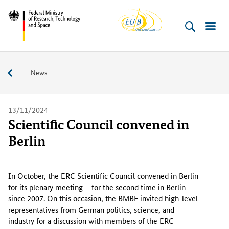
EU-
Skip
Skip
Skip
Skip
Federal
Buero
to
to
to
to
Ministry
content
navigation
search
footer
of
(Enter)
(Enter)
(Enter)
(Enter)
Research,
Service
News
Technology
and
Space
13/11/2024
Scientific Council convened in
Berlin
I
n
In October, the ERC Scientific Council convened in Berlin
O
for its plenary meeting – for the second time in Berlin
c
since 2007. On this occasion, the BMBF invited high-level
t
representatives from German politics, science, and
o
industry for a discussion with members of the ERC
b