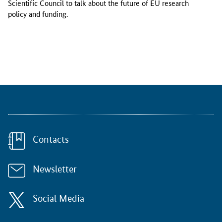
Scientific Council to talk about the future of EU research
e
policy and funding.
r
,
t
h
e
E
R
C
S
c
i
Contacts
e
n
t
Newsletter
i
f
i
Social Media
c
C