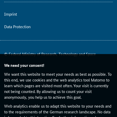
o
u
Imprint
n
c
i
Data Protection
l
c
o
n
© Federal Ministry of Research, Technology and Space
v
e
We need your consent!
n
e
We want this website to meet your needs as best as possible. To
d
this end, we use cookies and the web analytics tool Matomo to
i
learn which pages are visited most often. Your visit is currently
n
not being counted. By allowing us to count your visit
B
anonymously, you help us to achieve this goal.
e
Web analytics enable us to adapt this website to your needs and
r
to the requirements of the German research landscape. No data
l