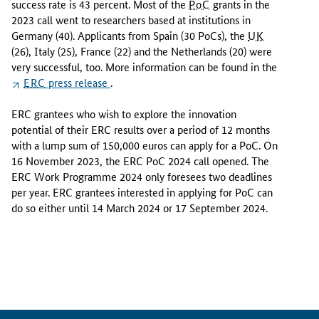
success rate is 43 percent. Most of the
PoC
grants in the
0
2023 call went to researchers based at institutions in
2
Germany (40). Applicants from Spain (30 PoCs), the
UK
3
(26), Italy (25), France (22) and the Netherlands (20) were
P
very successful, too. More information can be found in the
r
ERC
press release
.
o
o
ERC grantees who wish to explore the innovation
f
potential of their ERC results over a period of 12 months
o
with a lump sum of 150,000 euros can apply for a PoC. On
f
16 November 2023, the ERC PoC 2024 call opened. The
C
ERC Work Programme 2024 only foresees two deadlines
o
per year. ERC grantees interested in applying for PoC can
n
do so either until 14 March 2024 or 17 September 2024.
c
e
p
t
c
a
l