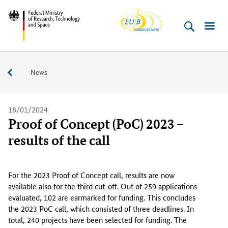
EU-
Skip
Skip
Skip
Skip
Federal
Buero
to
to
to
to
Ministry
content
navigation
search
footer
of
(Enter)
(Enter)
(Enter)
(Enter)
Research,
Service
News
Technology
and
Space
18/01/2024
Proof of Concept (PoC) 2023 –
results of the call
F
o
For the 2023 Proof of Concept call, results are now
r
available also for the third cut-off. Out of 259 applications
t
evaluated, 102 are earmarked for funding. This concludes
h
the 2023 PoC call, which consisted of three deadlines. In
e
total, 240 projects have been selected for funding. The
2