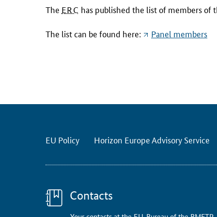
T
The
ERC
has published the list of members of 
h
e
The list can be found here:
Panel members
E
R
C
h
a
s
p
u
EU Policy
Horizon Europe Advisory Service
b
l
i
s
h
Contacts
e
Your contacts at the EU-Bureau of the BMFTR