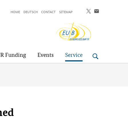
HOME
DEUTSCH
CONTACT
SITEMAP
EU-
Buero
R Funding
Events
Service
hed