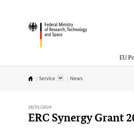
Skip
Skip
Skip
Skip
to
to
to
to
content
navigation
search
footer
Federal
(Enter)
(Enter)
(Enter)
(Enter)
Ministry
of
Research,
EU Po
Technology
and
Space
Service
News
Startseite
18/01/2024
ERC Synergy Grant 2