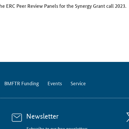
the ERC Peer Review Panels for the Synergy Grant call 2023.
BMFTR Funding
Events
Service
Newsletter
Subscribe to our free newsletters