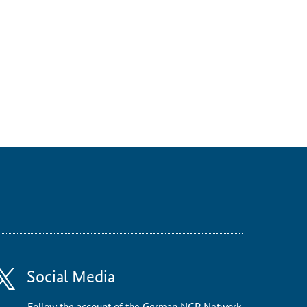
Social Media
Follow the account of the German NCP Network