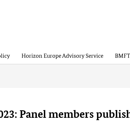
licy
Horizon Europe Advisory Service
BMFT
023: Panel members publis