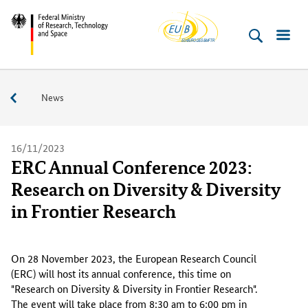
EU-
Skip
Skip
Skip
Skip
Federal
Buero
to
to
to
to
Ministry
content
navigation
search
footer
of
(Enter)
(Enter)
(Enter)
(Enter)
Research,
Service
News
Technology
and
Space
16/11/2023
ERC Annual Conference 2023:
Research on Diversity & Diversity
in Frontier Research
O
n
On 28 November 2023, the European Research Council
2
(ERC) will host its annual conference, this time on
8
"Research on Diversity & Diversity in Frontier Research".
N
The event will take place from 8:30 am to 6:00 pm in