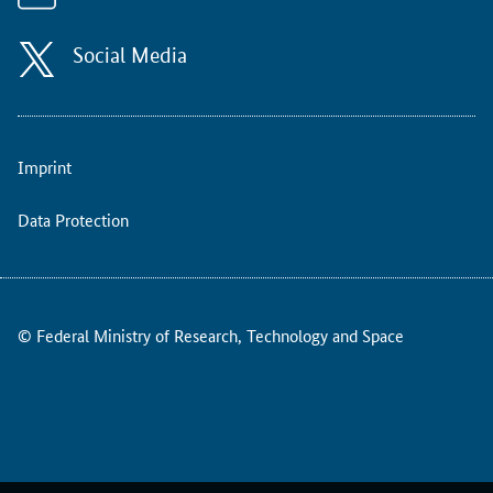
e
a
n
Social Media
R
e
s
e
Imprint
a
r
c
Data Protection
h
C
o
u
© Federal Ministry of Research, Technology and Space
n
c
i
l
(
E
R