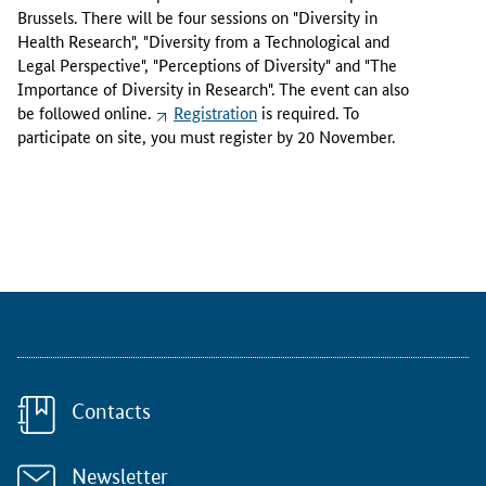
o
Brussels. There will be four sessions on "Diversity in
v
Health Research", "Diversity from a Technological and
e
Legal Perspective", "Perceptions of Diversity" and "The
m
Importance of Diversity in Research". The event can also
b
be followed online.
Registration
is required. To
e
participate on site, you must register by 20 November.
r
2
0
2
3
,
t
h
e
E
u
Contacts
r
o
p
Newsletter