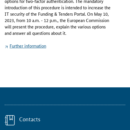
options for two-factor authentication. The mandatory
n
introduction of this procedure is intended to increase the
e
IT security of the Funding & Tenders Portal. On May 10,
w
2023, from 10 a.m. - 12 p.m., the European Commission
h
will present the procedure, explain the various options
o
and answer all questions about it.
l
o
Further information
g
s
i
n
t
o
t
h
e
F
u
Contacts
n
d