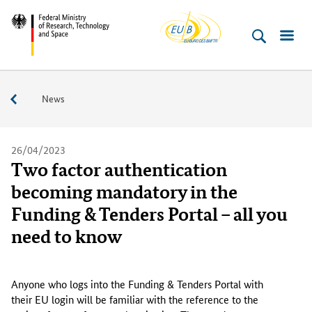
EU-
Skip
Skip
Skip
Skip
Federal
Buero
to
to
to
to
Ministry
content
navigation
search
footer
of
(Enter)
(Enter)
(Enter)
(Enter)
Research,
Service
News
Technology
and
Space
26/04/2023
Two factor authentication
becoming mandatory in the
Funding & Tenders Portal – all you
need to know
A
n
Anyone who logs into the Funding & Tenders Portal with
y
their EU login will be familiar with the reference to the
o