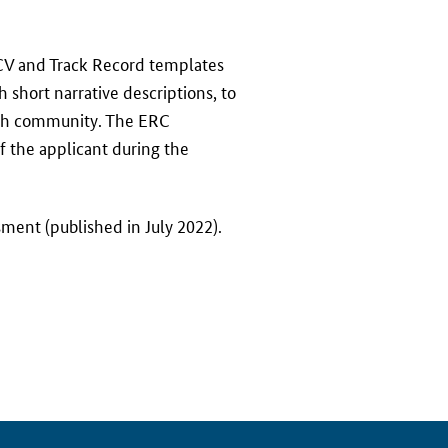
V and Track Record templates
 short narrative descriptions, to
arch community. The ERC
f the applicant during the
ment (published in July 2022).