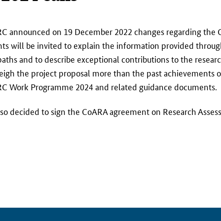
RC announced on 19 December 2022 changes regarding the C
s will be invited to explain the information provided through
 paths and to describe exceptional contributions to the rese
eigh the project proposal more than the past achievements o
the ERC Work Programme 2024 and related guidance documents.
 also decided to sign the CoARA agreement on Research Assess