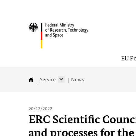
Skip
Skip
Skip
Skip
to
to
to
to
content
navigation
search
footer
Federal
(Enter)
(Enter)
(Enter)
(Enter)
Ministry
of
Research,
EU Po
Technology
and
Space
Service
News
Startseite
20/12/2022
ERC Scientific Counci
and processes for the 