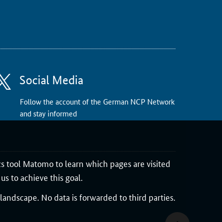
Social Media
Follow the account of the German NCP Network
and stay informed
cs tool Matomo to learn which pages are visited
us to achieve this goal.
andscape. No data is forwarded to third parties.