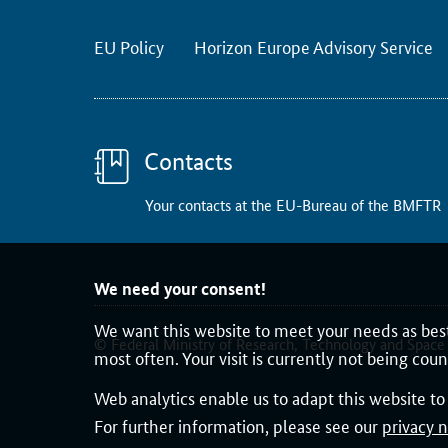
k
P
EU Policy
Horizon Europe Advisory Service
r
o
g
r
Contacts
a
m
Your contacts at the EU-Bureau of the BMFTR
m
e
2
We need your consent!
0
We want this website to meet your needs as best
2
© Federal Ministry of Research, Technology and Space
4
most often. Your visit is currently not being cou
,
Web analytics enable us to adapt this website t
t
For further information, please see our
privacy n
h