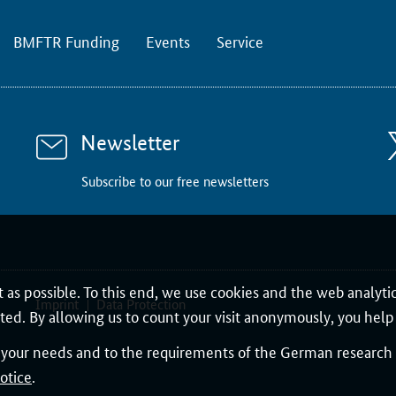
BMFTR Funding
Events
Service
Newsletter
Subscribe to our free newsletters
 as possible. To this end, we use cookies and the web analyti
Imprint
Data Protection
nted. By allowing us to count your visit anonymously, you help 
o your needs and to the requirements of the German research l
otice
.