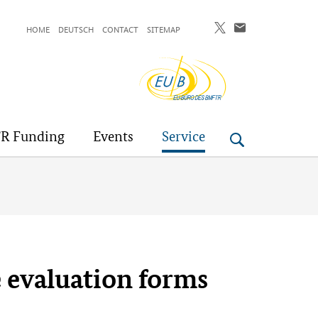
HOME
DEUTSCH
CONTACT
SITEMAP
EU-
Buero
R Funding
Events
Service
e evaluation forms