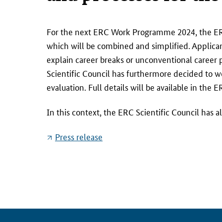
F
For the next ERC Work Programme 2024, the E
o
which will be combined and simplified. Applicant
r
explain career breaks or unconventional career
t
Scientific Council has furthermore decided to w
h
evaluation. Full details will be available in 
e
n
In this context, the ERC Scientific Council has
e
x
Press release
t
E
R
C
W
o
r