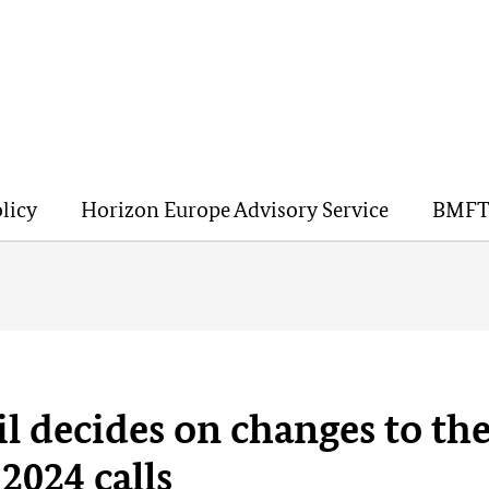
licy
Horizon Europe Advisory Service
BMFT
l decides on changes to th
2024 calls