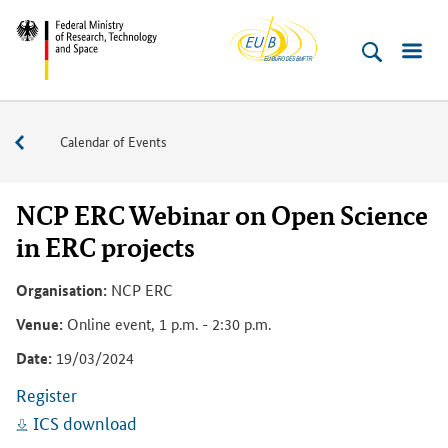
EU-
Skip
Skip
Skip
Skip
Skip
Federal
Buero
to
to
to
to
to
Ministry
content
navigation
search
sidebar
footer
of
(Enter)
(Enter)
(Enter)
(Enter)
(Enter)
Research,
Events
Calendar of Events
Technology
and
Space
NCP ERC Webinar on Open Science
in ERC projects
Organisation:
NCP ERC
Venue:
Online event, 1 p.m. - 2:30 p.m.
Date:
19/03/2024
Register
ICS download