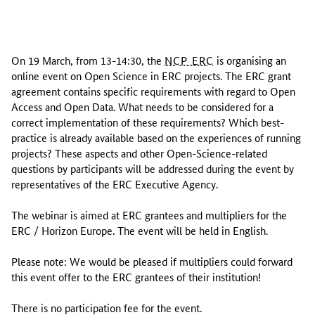
O
n
On 19 March, from 13-14:30, the
NCP ERC
is organising an
1
online event on Open Science in ERC projects. The ERC grant
9
agreement contains specific requirements with regard to Open
M
Access and Open Data. What needs to be considered for a
a
correct implementation of these requirements? Which best-
r
practice is already available based on the experiences of running
c
projects? These aspects and other Open-Science-related
h
questions by participants will be addressed during the event by
,
representatives of the ERC Executive Agency.
f
r
The webinar is aimed at ERC grantees and multipliers for the
o
ERC / Horizon Europe. The event will be held in English.
m
1
Please note: We would be pleased if multipliers could forward
3
this event offer to the ERC grantees of their institution!
-
1
There is no participation fee for the event.