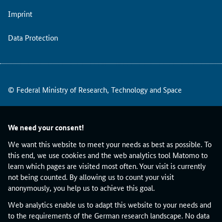
r
Imprint
o
o
f
Data Protection
o
f
C
o
© Federal Ministry of Research, Technology and Space
n
c
e
p
We need your consent!
t
We want this website to meet your needs as best as possible. To
c
this end, we use cookies and the web analytics tool Matomo to
a
learn which pages are visited most often. Your visit is currently
l
not being counted. By allowing us to count your visit
l
anonymously, you help us to achieve this goal.
o
n
Web analytics enable us to adapt this website to your needs and
1
to the requirements of the German research landscape. No data