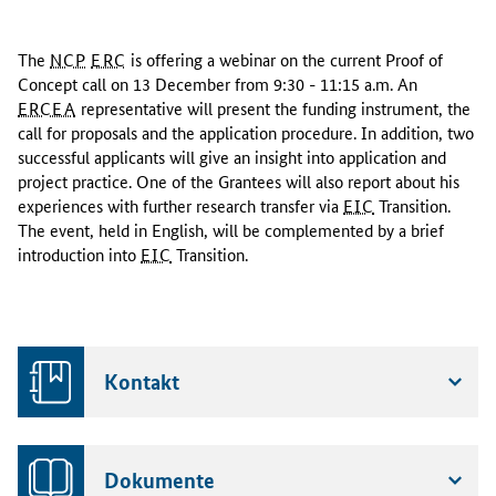
T
h
The
NCP
ERC
is offering a webinar on the current Proof of
e
Concept call on 13 December from 9:30 - 11:15 a.m. An
N
ERCEA
representative will present the funding instrument, the
C
call for proposals and the application procedure. In addition, two
P
successful applicants will give an insight into application and
E
project practice. One of the Grantees will also report about his
R
experiences with further research transfer via
EIC
Transition.
C
The event, held in English, will be complemented by a brief
i
introduction into
EIC
Transition.
s
o
f
f
e
Kontakt
r
i
n
g
Dokumente
a