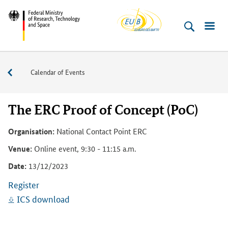
EU-
Skip
Skip
Skip
Skip
Skip
Federal
Buero
to
to
to
to
to
Ministry
content
navigation
search
sidebar
footer
of
(Enter)
(Enter)
(Enter)
(Enter)
(Enter)
Research,
Events
Calendar of Events
Technology
and
Space
The ERC Proof of Concept (PoC)
Organisation:
National Contact Point ERC
Venue:
Online event, 9:30 - 11:15 a.m.
Date:
13/12/2023
Register
ICS download